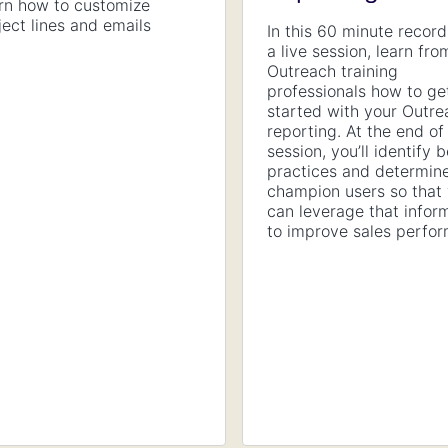
rn how to customize
ject lines and emails
In this 60 minute record
a live session, learn fro
Outreach training
professionals how to ge
started with your Outre
reporting. At the end of
session, you’ll identify 
practices and determin
champion users so that
can leverage that infor
to improve sales perfo