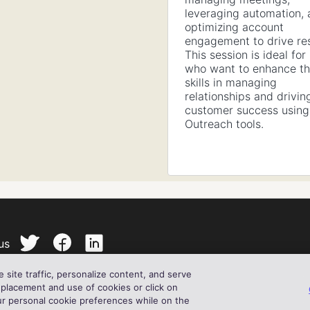
leveraging automation,
optimizing account
engagement to drive res
This session is ideal for
who want to enhance th
skills in managing
relationships and drivin
customer success using
Outreach tools.
us
site traffic, personalize content, and serve
ll my private information
Cookie Notice
Privacy Statement
Te
le Use Policy
© 2024 Outreach
 placement and use of cookies or click on
ur personal cookie preferences while on the