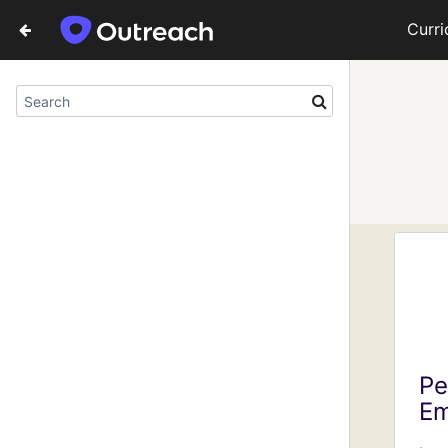
Curr
Pe
Em