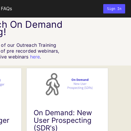
FAQs
Sign In
ch On Demand
g!
 of our Outreach Training
n of pre recorded webinars,
 live webinars
here
.
On Demand: New
ger
User Prospecting
(SDR's)