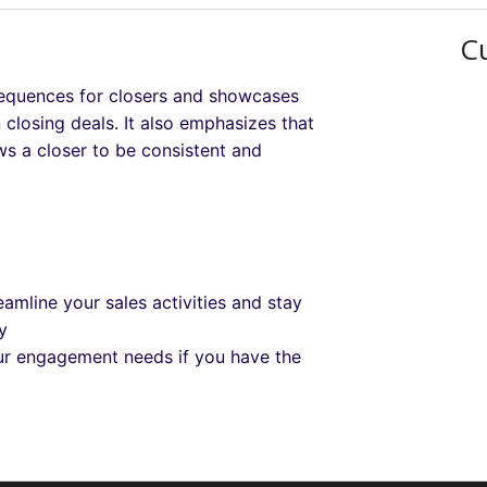
C
 sequences for closers and showcases
losing deals. It also emphasizes that
ws a closer to be consistent and
amline your sales activities and stay
y
our engagement needs if you have the