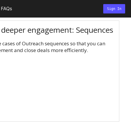
FAQs
Sign In
r deeper engagement: Sequences
 cases of Outreach sequences so that you can
ent and close deals more efficiently.