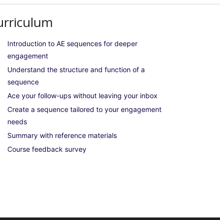
urriculum
Introduction to AE sequences for deeper
engagement
Understand the structure and function of a
sequence
Ace your follow-ups without leaving your inbox
Create a sequence tailored to your engagement
needs
Summary with reference materials
Course feedback survey