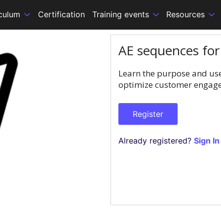
iculum
Certification
Training events
Resources
AE sequences fo
Learn the purpose and use
optimize customer engagem
Register
Already registered?
Sign In