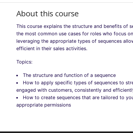
About this course
This course explains the structure and benefits of
the most common use cases for roles who focus on c
leveraging the appropriate types of sequences allo
efficient in their sales activities.
Topics:
The structure and function of a sequence
How to apply specific types of sequences to stre
engaged with customers, consistently and efficientl
How to create sequences that are tailored to y
appropriate permissions