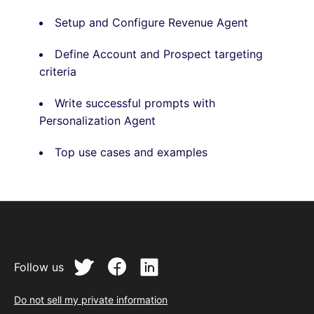
Setup and Configure Revenue Agent
Define Account and Prospect targeting
criteria
Write successful prompts
with
Personalization Agent
Top use cases and examples
Follow us
Do not sell my private information