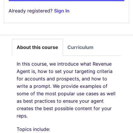
Already registered?
Sign In
About this course
Curriculum
In this course, we introduce what Revenue
Agent is, how to set your targeting criteria
for accounts and prospects, and how to
write a prompt. We provide examples of
some of the most popular use cases as well
as best practices to ensure your agent
creates the best possible content for your
reps.
Topics include: