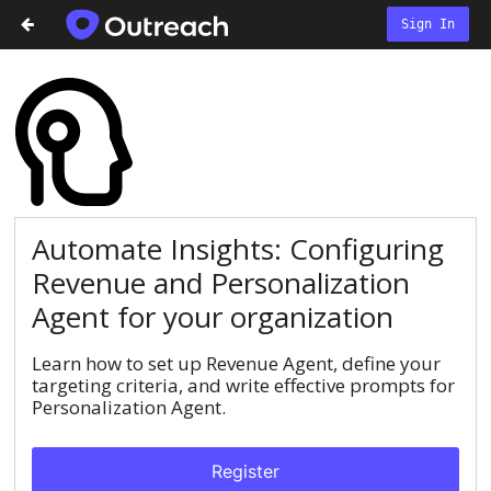
Sign In
Automate Insights: Configuring
Revenue and Personalization
Agent for your organization
Learn how to set up Revenue Agent, define your
targeting criteria, and write effective prompts for
Personalization Agent.
Register