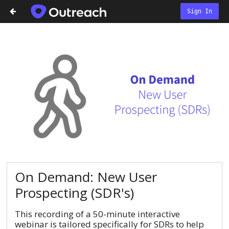
Sign In
On Demand: New User
Prospecting (SDR's)
This recording of a 50-minute interactive
webinar is tailored specifically for SDRs to help