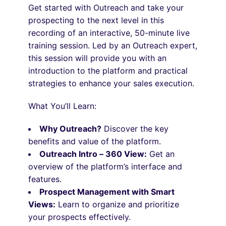
Get started with Outreach and take your
prospecting to the next level in this
recording of an interactive, 50-minute live
training session. Led by an Outreach expert,
this session will provide you with an
introduction to the platform and practical
strategies to enhance your sales execution.
What You’ll Learn:
Why Outreach?
Discover the key
benefits and value of the platform.
Outreach Intro – 360 View:
Get an
overview of the platform’s interface and
features.
Prospect Management with Smart
Views:
Learn to organize and prioritize
your prospects effectively.