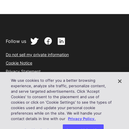
Follow us
Do not sell my private information
Cookie Notice
Privacy Statement
Terms of Service
We use cookies to offer you a better browsing
experience, analyze site traffic, personalize content,
Acceptable Use Policy
and serve targeted advertisements. Click 'Accept
Cookies' to consent to the placement and use of
© 2024 Outreach
cookies or click on 'Cookie Settings' to see the types of
cookies used and update your personal cookie
preferences while on the site. We will handle your
contact details in line with our
Privacy Policy.