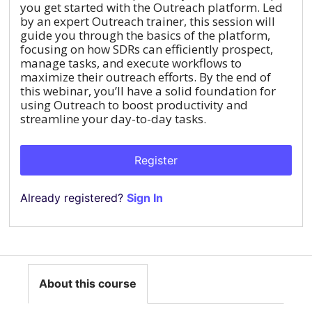
you get started with the Outreach platform. Led
by an expert Outreach trainer, this session will
guide you through the basics of the platform,
focusing on how SDRs can efficiently prospect,
manage tasks, and execute workflows to
maximize their outreach efforts. By the end of
this webinar, you’ll have a solid foundation for
using Outreach to boost productivity and
streamline your day-to-day tasks.
Register
Already registered?
Sign In
About this course