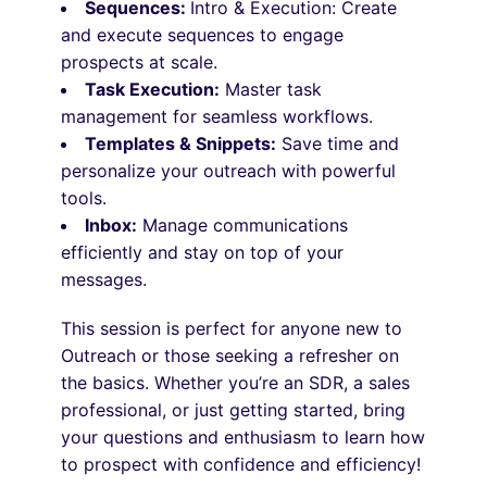
Sequences:
Intro & Execution: Create
and execute sequences to engage
prospects at scale.
Task Execution:
Master task
management for seamless workflows.
Templates & Snippets:
Save time and
personalize your outreach with powerful
tools.
Inbox:
Manage communications
efficiently and stay on top of your
messages.
This session is perfect for anyone new to
Outreach or those seeking a refresher on
the basics. Whether you’re an SDR, a sales
professional, or just getting started, bring
your questions and enthusiasm to learn how
to prospect with confidence and efficiency!