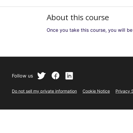
About this course
Once you take this course, you will b
Follow us
Do not sell my private information
Cookie Notice
Privacy 