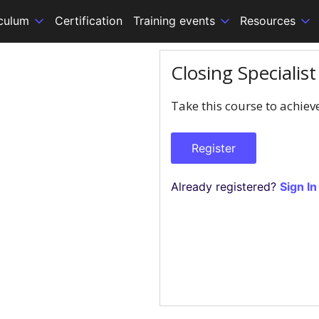
iculum
Certification
Training events
Resources
Closing Specialis
Take this course to achiev
Register
Already registered?
Sign In