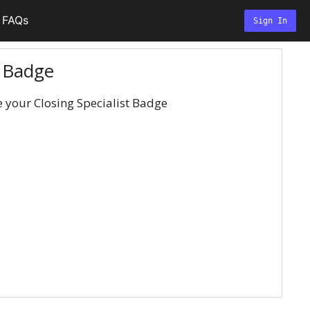
FAQs
Sign In
t Badge
e your Closing Specialist Badge