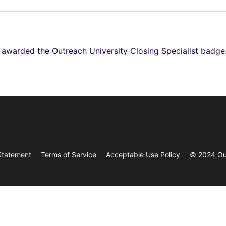
e awarded the Outreach University Closing Specialist badge
Statement
Terms of Service
Acceptable Use Policy
© 2024 Ou