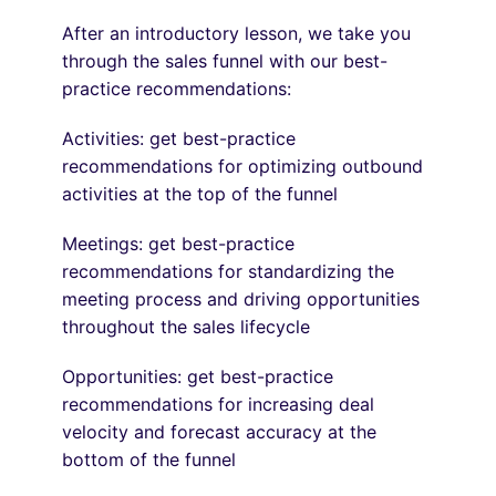
After an introductory lesson, we take you
through the sales funnel with our best-
practice recommendations:
Activities: get best-practice
recommendations for optimizing outbound
activities at the top of the funnel
Meetings: get best-practice
recommendations for standardizing the
meeting process and driving opportunities
throughout the sales lifecycle
Opportunities: get best-practice
recommendations for increasing deal
velocity and forecast accuracy at the
bottom of the funnel