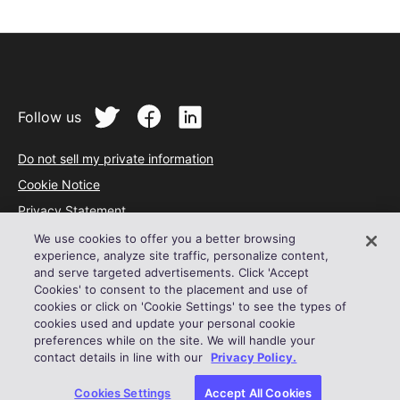
Follow us
Do not sell my private information
Cookie Notice
Privacy Statement
Terms of Service
We use cookies to offer you a better browsing
experience, analyze site traffic, personalize content,
Acceptable Use Policy
and serve targeted advertisements. Click 'Accept
Cookies' to consent to the placement and use of
© 2024 Outreach
cookies or click on 'Cookie Settings' to see the types of
cookies used and update your personal cookie
preferences while on the site. We will handle your
contact details in line with our
Privacy Policy.
Cookies Settings
Accept All Cookies