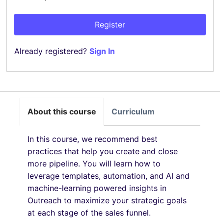
Register
Already registered?
Sign In
About this course
Curriculum
In this course, we recommend best
practices that help you create and close
more pipeline. You will learn how to
leverage templates, automation, and AI and
machine-learning powered insights in
Outreach to maximize your strategic goals
at each stage of the sales funnel.