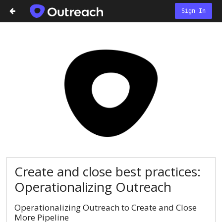
Sign In
Create and close best practices:
Operationalizing Outreach
Operationalizing Outreach to Create and Close
More Pipeline