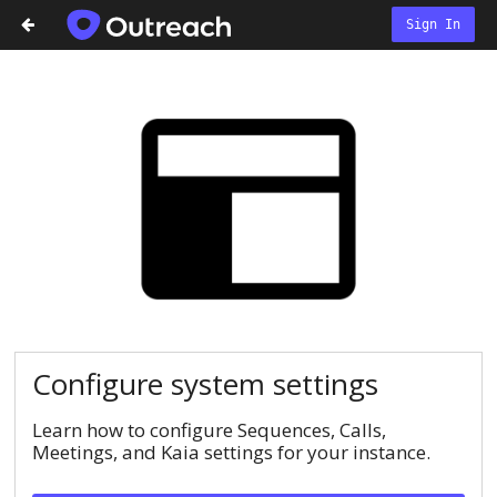
Sign In
Configure system settings
Learn how to configure Sequences, Calls,
Meetings, and Kaia settings for your instance.