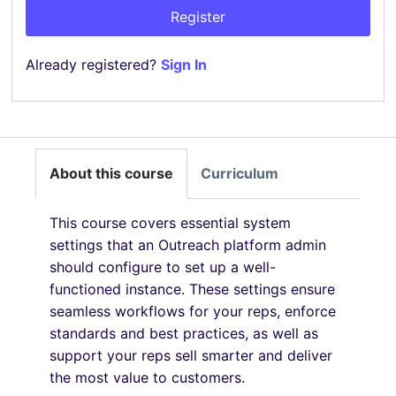
Register
Already registered?
Sign In
About this course
Curriculum
This course covers essential system
settings that an Outreach platform admin
should configure to set up a well-
functioned instance. These settings ensure
seamless workflows for your reps, enforce
standards and best practices, as well as
support your reps sell smarter and deliver
the most value to customers.