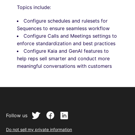
Topics include:
Configure schedules and rulesets for
Sequences to ensure seamless workflow
Configure Calls and Meetings settings to
enforce standardization and best practices
Configure Kaia and GenAI features to
help reps sell smarter and conduct more
meaningful conversations with customers
Follow us
Do not sell my private information