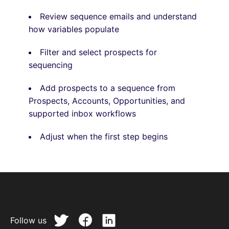
Review sequence emails and understand
how variables populate
Filter and select prospects for
sequencing
Add prospects to a sequence from
Prospects, Accounts, Opportunities, and
supported inbox workflows
Adjust when the first step begins
Follow us