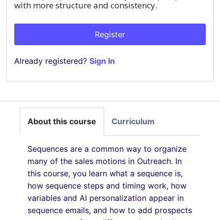
with more structure and consistency.
Register
Already registered?
Sign In
About this course
Curriculum
Sequences are a common way to organize
many of the sales motions in Outreach. In
this course, you learn what a sequence is,
how sequence steps and timing work, how
variables and AI personalization appear in
sequence emails, and how to add prospects