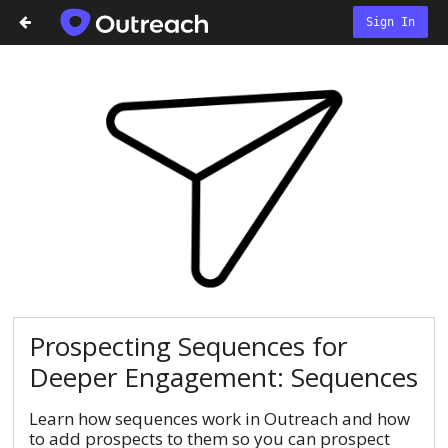
Sign In
Prospecting Sequences for
Deeper Engagement: Sequences
Learn how sequences work in Outreach and how
to add prospects to them so you can prospect