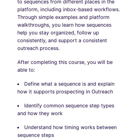
to sequences from
different places
in the
platform, including inbox-based workflows.
Through simple examples and platform
walkthroughs, you learn how sequences
help you stay organized, follow up
consistently, and support a consistent
outreach process.
After completing this course, you will be
able to:
Define what a sequence is and explain
how it supports prospecting in Outreach
Identify common sequence step types
and how they work
Understand how timing works between
sequence steps