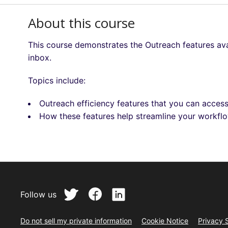
About this course
This course demonstrates the Outreach features ava
inbox.
Topics include:
Outreach efficiency features that you can acces
How these features help streamline your workf
Follow us
Do not sell my private information
Cookie Notice
Privacy 