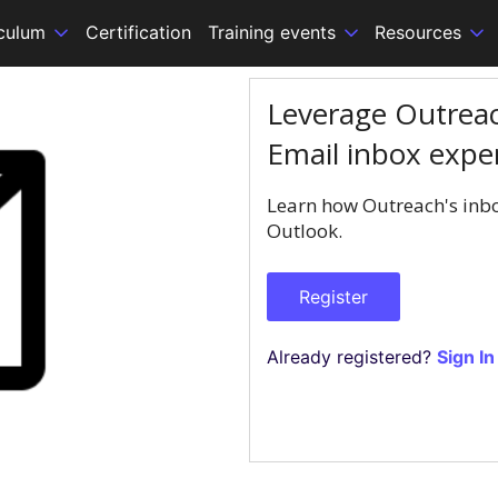
iculum
Certification
Training events
Resources
Leverage Outreac
Email inbox expe
Learn how Outreach's inbo
Outlook.
Register
Already registered?
Sign In