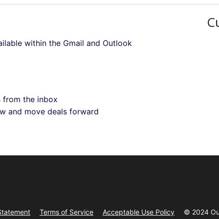
C
ilable within the Gmail and Outlook
s from the inbox
low and move deals forward
Statement
Terms of Service
Acceptable Use Policy
© 2024 Ou