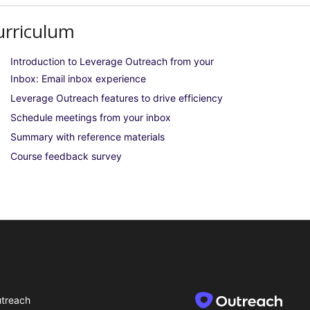
urriculum
Introduction to Leverage Outreach from your
Inbox: Email inbox experience
Leverage Outreach features to drive efficiency
Schedule meetings from your inbox
Summary with reference materials
Course feedback survey
treach