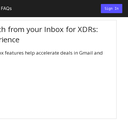
FAQs
Sign In
h from your Inbox for XDRs:
rience
x features help accelerate deals in Gmail and