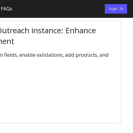
FAQs
Sign In
utreach instance: Enhance
ment
 fields, enable validations, add products, and