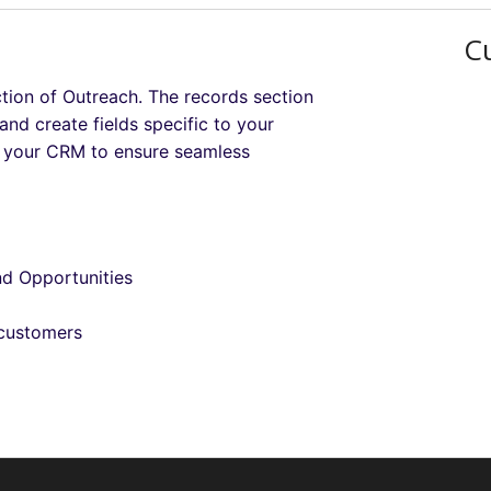
C
ction of Outreach. The records section
nd create fields specific to your
to your CRM to ensure seamless
nd Opportunities
 customers