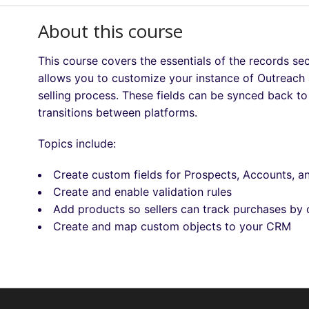
About this course
This course covers the essentials of the records se
allows you to customize your instance of Outreach a
selling process. These fields can be synced back 
transitions between platforms.
Topics include:
Create custom fields for Prospects, Accounts, a
Create and enable validation rules
Add products so sellers can track purchases by
Create and map custom objects to your CRM