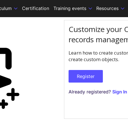
iculum
Certification
Training events
Resources
Customize your O
records manage
Learn how to create custom
create custom objects.
Register
Already registered?
Sign In