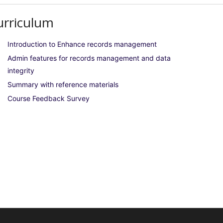
urriculum
Introduction to Enhance records management
Admin features for records management and data
integrity
Summary with reference materials
Course Feedback Survey