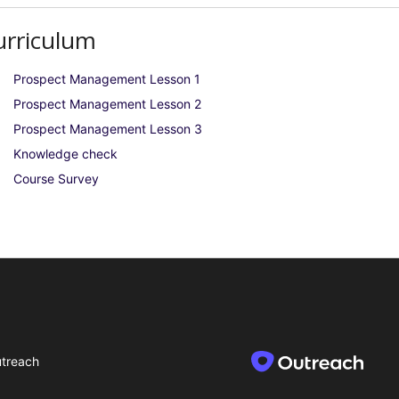
urriculum
Prospect Management Lesson 1
Prospect Management Lesson 2
Prospect Management Lesson 3
Knowledge check
Course Survey
treach