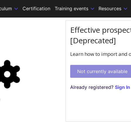
iculum
Certification
Training events
Resources
Effective prospe
[Deprecated]
Learn how to import and o
Not currently available
Already registered?
Sign In