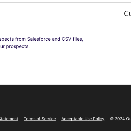
C
ospects from Salesforce and CSV files,
our prospects.
Statement
Terms of Service
Acceptable Use Policy
© 2024 Ou