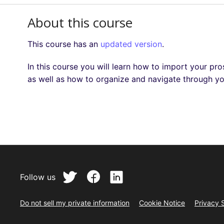
About this course
This course has an
updated version
.
In this course you will learn how to import your pr
as well as how to organize and navigate through y
Follow us
Do not sell my private information
Cookie Notice
Privacy 