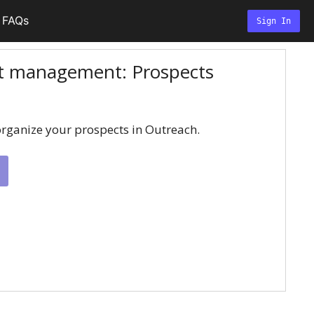
FAQs
Sign In
ct management: Prospects
rganize your prospects in Outreach.